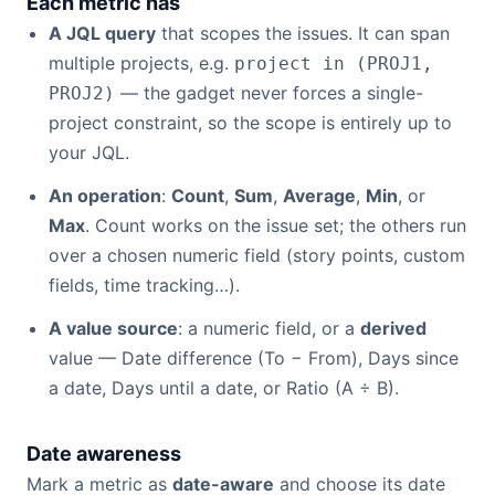
Each metric has
A JQL query
that scopes the issues. It can span
multiple projects, e.g.
project in (PROJ1,
— the gadget never forces a single-
PROJ2)
project constraint, so the scope is entirely up to
your JQL.
An operation
:
Count
,
Sum
,
Average
,
Min
, or
Max
. Count works on the issue set; the others run
over a chosen numeric field (story points, custom
fields, time tracking…).
A value source
: a numeric field, or a
derived
value — Date difference (To − From), Days since
a date, Days until a date, or Ratio (A ÷ B).
Date awareness
Mark a metric as
date-aware
and choose its date