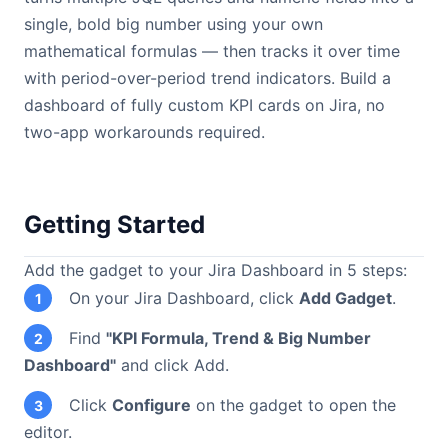
single, bold big number using your own
mathematical formulas — then tracks it over time
with period-over-period trend indicators. Build a
dashboard of fully custom KPI cards on Jira, no
two-app workarounds required.
Getting Started
Add the gadget to your Jira Dashboard in 5 steps:
On your Jira Dashboard, click
Add Gadget
.
1
Find
"KPI Formula, Trend & Big Number
2
Dashboard"
and click Add.
Click
Configure
on the gadget to open the
3
editor.