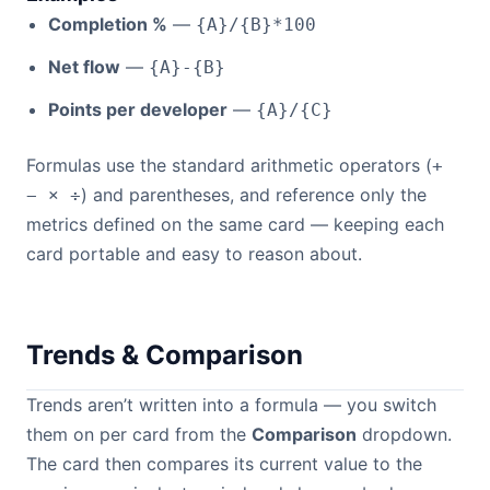
Completion %
—
{A}/{B}*100
Net flow
—
{A}-{B}
Points per developer
—
{A}/{C}
Formulas use the standard arithmetic operators (
+
) and parentheses, and reference only the
− × ÷
metrics defined on the same card — keeping each
card portable and easy to reason about.
Trends & Comparison
Trends aren’t written into a formula — you switch
them on per card from the
Comparison
dropdown.
The card then compares its current value to the