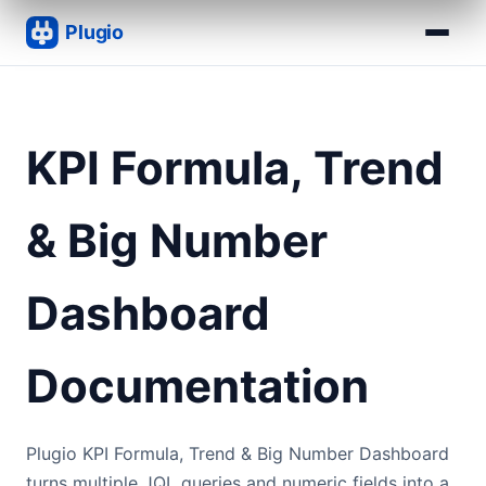
KPI Formula, Trend
& Big Number
Dashboard
Documentation
Plugio KPI Formula, Trend & Big Number Dashboard
turns multiple JQL queries and numeric fields into a