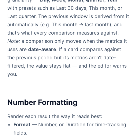
with presets such as Last 30 days, This month, or
Last quarter. The previous window is derived from it
automatically (e.g. This month → last month), and
that’s what every comparison measures against.
Note:
a comparison only moves when the metrics it
uses are
date-aware
. If a card compares against
the previous period but its metrics aren’t date-
filtered, the value stays flat — and the editor warns
you.
Number Formatting
Render each result the way it reads best:
Format
— Number, or Duration for time-tracking
fields.