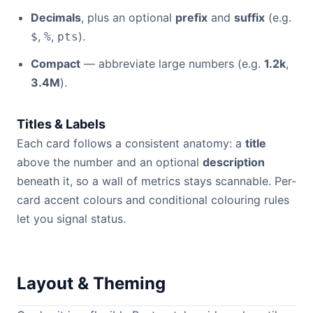
Decimals
, plus an optional
prefix
and
suffix
(e.g.
,
,
).
$
%
pts
Compact
— abbreviate large numbers (e.g.
1.2k
,
3.4M
).
Titles & Labels
Each card follows a consistent anatomy: a
title
above the number and an optional
description
beneath it, so a wall of metrics stays scannable. Per-
card accent colours and conditional colouring rules
let you signal status.
Layout & Theming