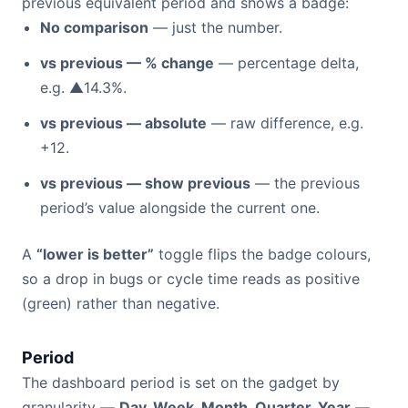
previous equivalent period and shows a badge:
No comparison
— just the number.
vs previous — % change
— percentage delta,
e.g. ▲14.3%.
vs previous — absolute
— raw difference, e.g.
+12.
vs previous — show previous
— the previous
period’s value alongside the current one.
A
“lower is better”
toggle flips the badge colours,
so a drop in bugs or cycle time reads as positive
(green) rather than negative.
Period
The dashboard period is set on the gadget by
granularity —
Day, Week, Month, Quarter, Year
—