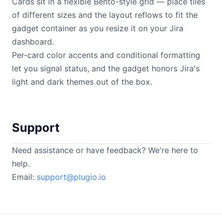
Cards sit in a flexible Bento-style grid — place tiles
of different sizes and the layout reflows to fit the
gadget container as you resize it on your Jira
dashboard.
Per-card color accents and conditional formatting
let you signal status, and the gadget honors Jira's
light and dark themes out of the box.
Support
Need assistance or have feedback? We're here to
help.
Email:
support@plugio.io