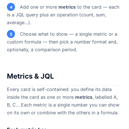
Add one or more
metrics
to the card — each
4
is a JQL query plus an operation (count, sum,
average…).
Choose what to show — a single metric or a
5
custom formula — then pick a number format and,
optionally, a comparison period.
Metrics & JQL
Every card is self-contained: you define its data
inside the card as one or more
metrics
, labelled A,
B, C… Each metric is a single number you can show
on its own or combine with the others in a formula.