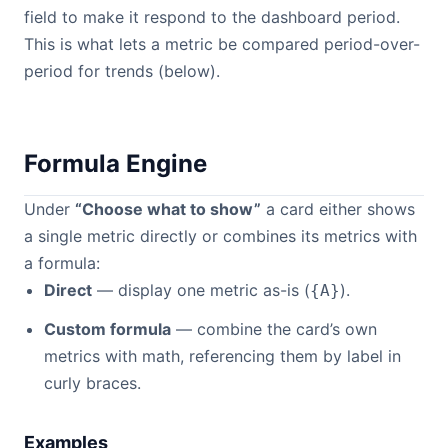
field to make it respond to the dashboard period.
This is what lets a metric be compared period-over-
period for trends (below).
Formula Engine
Under
“Choose what to show”
a card either shows
a single metric directly or combines its metrics with
a formula:
Direct
— display one metric as-is (
).
{A}
Custom formula
— combine the card’s own
metrics with math, referencing them by label in
curly braces.
Examples