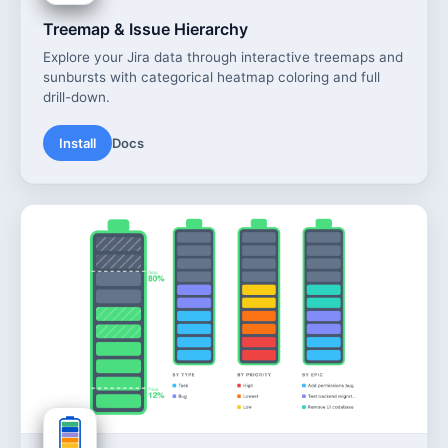
Treemap & Issue Hierarchy
Explore your Jira data through interactive treemaps and
sunbursts with categorical heatmap coloring and full
drill-down.
Install
Docs