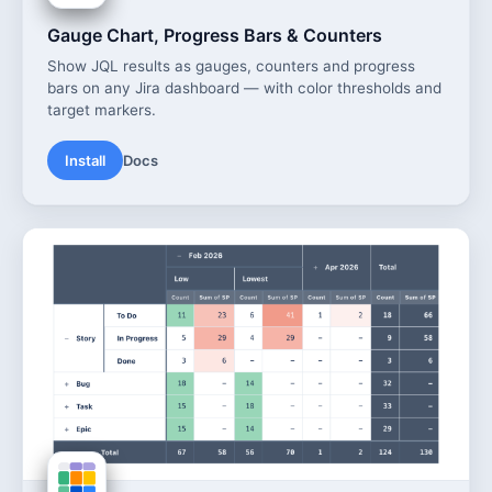
Gauge Chart, Progress Bars & Counters
Show JQL results as gauges, counters and progress
bars on any Jira dashboard — with color thresholds and
target markers.
Install
Docs