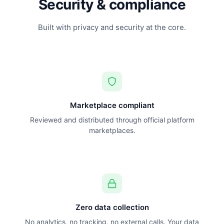
Security & compliance
Built with privacy and security at the core.
Marketplace compliant
Reviewed and distributed through official platform
marketplaces.
Zero data collection
No analytics, no tracking, no external calls. Your data