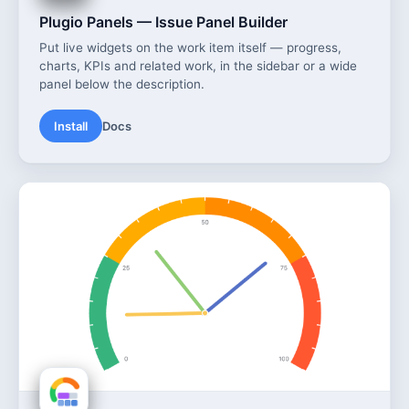
Plugio Panels — Issue Panel Builder
Put live widgets on the work item itself — progress,
charts, KPIs and related work, in the sidebar or a wide
panel below the description.
Install
Docs