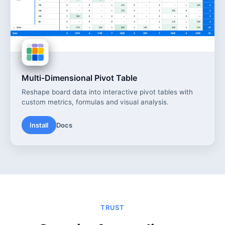
Multi-Dimensional Pivot Table
Reshape board data into interactive pivot tables with
custom metrics, formulas and visual analysis.
Install
Docs
TRUST