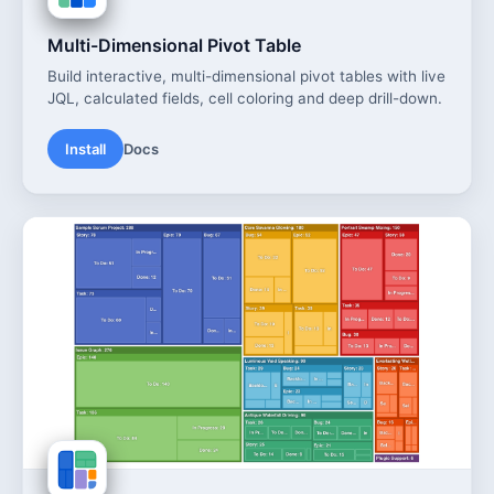
Multi-Dimensional Pivot Table
Build interactive, multi-dimensional pivot tables with live
JQL, calculated fields, cell coloring and deep drill-down.
Install
Docs