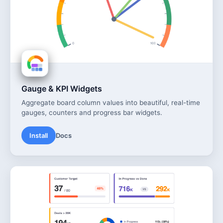
Gauge & KPI Widgets
Aggregate board column values into beautiful, real-time
gauges, counters and progress bar widgets.
Install
Docs