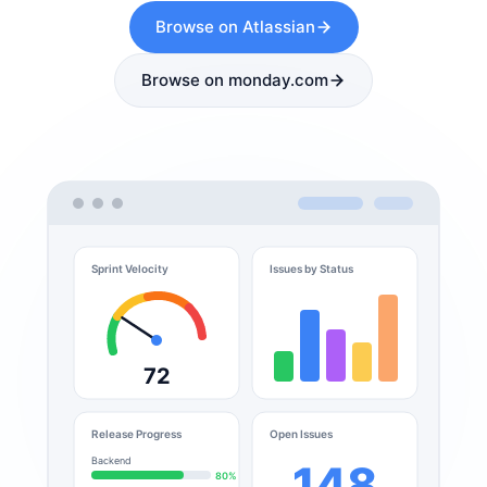
Browse on Atlassian
Browse on monday.com
Sprint Velocity
Issues by Status
72
Release Progress
Open Issues
Backend
148
80%