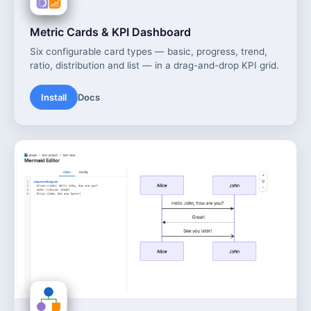
Metric Cards & KPI Dashboard
Six configurable card types — basic, progress, trend,
ratio, distribution and list — in a drag-and-drop KPI grid.
Install
Docs