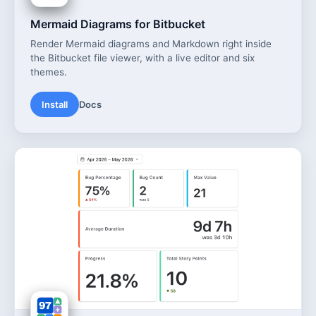
Mermaid Diagrams for Bitbucket
Render Mermaid diagrams and Markdown right inside
the Bitbucket file viewer, with a live editor and six
themes.
Install
Docs