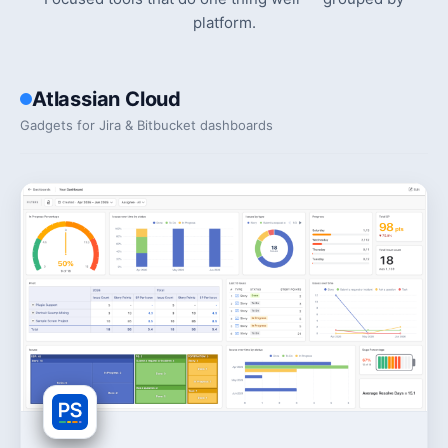
platform.
Atlassian Cloud
Gadgets for Jira & Bitbucket dashboards