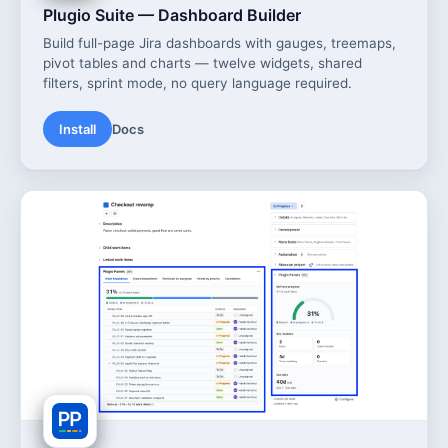
Plugio Suite — Dashboard Builder
Build full-page Jira dashboards with gauges, treemaps,
pivot tables and charts — twelve widgets, shared
filters, sprint mode, no query language required.
Install
Docs