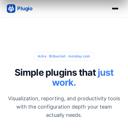
Jira · Bitbucket · monday.com
Simple plugins that
just
work.
Visualization, reporting, and productivity tools
with the configuration depth your team
actually needs.