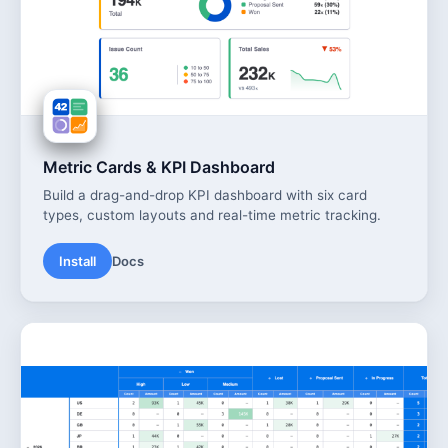
Metric Cards & KPI Dashboard
Build a drag-and-drop KPI dashboard with six card
types, custom layouts and real-time metric tracking.
Install
Docs