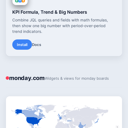
KPI Formula, Trend & Big Numbers
Combine JQL queries and fields with math formulas,
then show one big number with period-over-period
trend indicators.
Install
Docs
monday.com
Widgets & views for monday boards