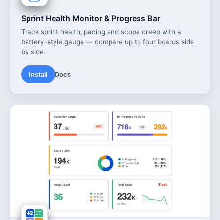
Sprint Health Monitor & Progress Bar
Track sprint health, pacing and scope creep with a
battery-style gauge — compare up to four boards side
by side.
Install
Docs