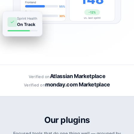
Frontend
55%
Testing
-12%
30%
Sprint Health
vs. last sprint
On Track
Atlassian Marketplace
Verified on
monday.com Marketplace
Verified on
Our plugins
Focused tools that do one thing well — grouped by