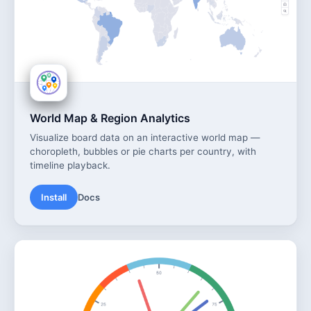
World Map & Region Analytics
Visualize board data on an interactive world map —
choropleth, bubbles or pie charts per country, with
timeline playback.
Install
Docs