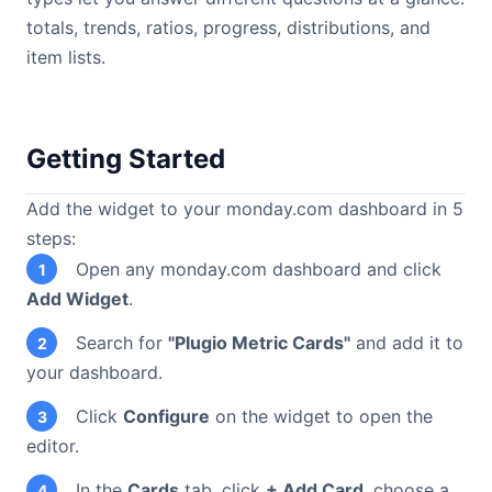
totals, trends, ratios, progress, distributions, and
item lists.
Getting Started
Add the widget to your monday.com dashboard in 5
steps:
Open any monday.com dashboard and click
1
Add Widget
.
Search for
"Plugio Metric Cards"
and add it to
2
your dashboard.
Click
Configure
on the widget to open the
3
editor.
In the
Cards
tab, click
+ Add Card
, choose a
4