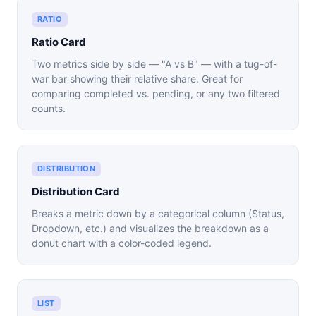
RATIO
Ratio Card
Two metrics side by side — "A vs B" — with a tug-of-
war bar showing their relative share. Great for
comparing completed vs. pending, or any two filtered
counts.
DISTRIBUTION
Distribution Card
Breaks a metric down by a categorical column (Status,
Dropdown, etc.) and visualizes the breakdown as a
donut chart with a color-coded legend.
LIST