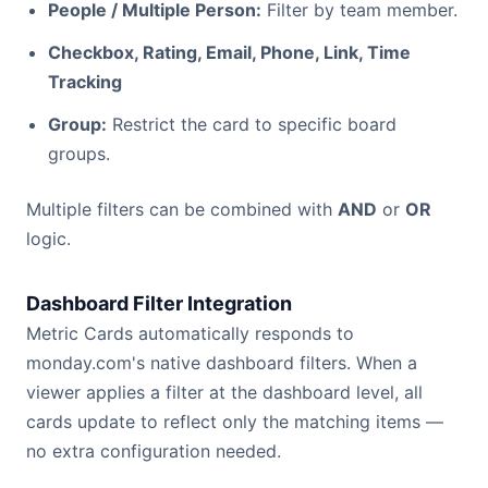
People / Multiple Person:
Filter by team member.
Checkbox, Rating, Email, Phone, Link, Time
Tracking
Group:
Restrict the card to specific board
groups.
Multiple filters can be combined with
AND
or
OR
logic.
Dashboard Filter Integration
Metric Cards automatically responds to
monday.com's native dashboard filters. When a
viewer applies a filter at the dashboard level, all
cards update to reflect only the matching items —
no extra configuration needed.