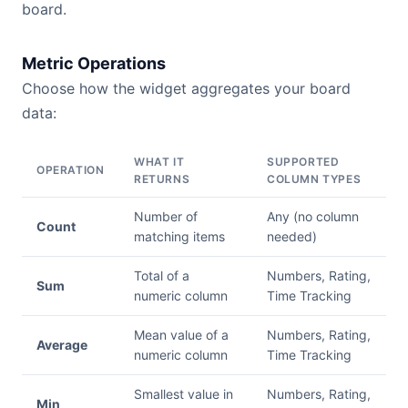
board.
Metric Operations
Choose how the widget aggregates your board
data:
WHAT IT
SUPPORTED
OPERATION
RETURNS
COLUMN TYPES
Number of
Any (no column
Count
matching items
needed)
Total of a
Numbers, Rating,
Sum
numeric column
Time Tracking
Mean value of a
Numbers, Rating,
Average
numeric column
Time Tracking
Smallest value in
Numbers, Rating,
Min