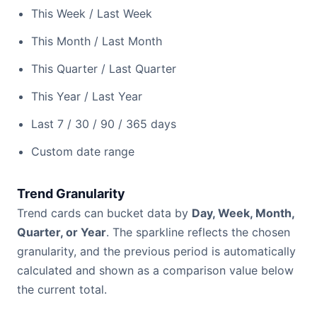
This Week / Last Week
This Month / Last Month
This Quarter / Last Quarter
This Year / Last Year
Last 7 / 30 / 90 / 365 days
Custom date range
Trend Granularity
Trend cards can bucket data by
Day, Week, Month,
Quarter, or Year
. The sparkline reflects the chosen
granularity, and the previous period is automatically
calculated and shown as a comparison value below
the current total.