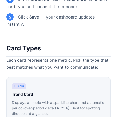
card type and connect it to a board.
Click
Save
— your dashboard updates
5
instantly.
Card Types
Each card represents one metric. Pick the type that
best matches what you want to communicate:
TREND
Trend Card
Displays a metric with a sparkline chart and automatic
period-over-period delta (▲ 23%). Best for spotting
direction at a glance.