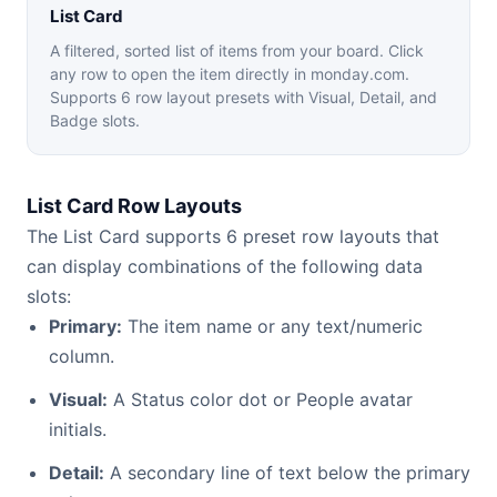
List Card
A filtered, sorted list of items from your board. Click
any row to open the item directly in monday.com.
Supports 6 row layout presets with Visual, Detail, and
Badge slots.
List Card Row Layouts
The List Card supports 6 preset row layouts that
can display combinations of the following data
slots:
Primary:
The item name or any text/numeric
column.
Visual:
A Status color dot or People avatar
initials.
Detail:
A secondary line of text below the primary