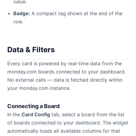
value.
Badge:
A compact tag shown at the end of the
row.
Data & Filters
Every card is powered by real-time data from the
monday.com boards connected to your dashboard.
No external calls — data is fetched directly within
your monday.com instance.
Connecting a Board
In the
Card Config
tab, select a board from the list
of boards connected to your dashboard. The widget
automatically loads all available columns for that