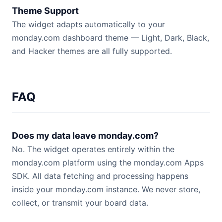
Theme Support
The widget adapts automatically to your
monday.com dashboard theme — Light, Dark, Black,
and Hacker themes are all fully supported.
FAQ
Does my data leave monday.com?
No. The widget operates entirely within the
monday.com platform using the monday.com Apps
SDK. All data fetching and processing happens
inside your monday.com instance. We never store,
collect, or transmit your board data.