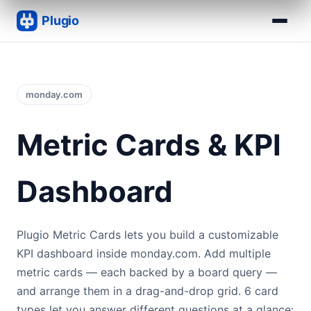
monday.com
Metric Cards & KPI
Dashboard
Plugio Metric Cards lets you build a customizable
KPI dashboard inside monday.com. Add multiple
metric cards — each backed by a board query —
and arrange them in a drag-and-drop grid. 6 card
types let you answer different questions at a glance: