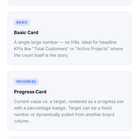
BASIC
Basic Card
A single large number — no frills. Ideal for headline
KPIs like "Total Customers" or "Active Projects" where
the count itself is the story.
PROGRESS
Progress Card
Current value vs. a target, rendered as a progress bar
with a percentage badge. Target can be a fixed
number or dynamically pulled from another board
column.