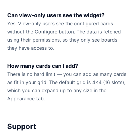
Can view-only users see the widget?
Yes. View-only users see the configured cards
without the Configure button. The data is fetched
using their permissions, so they only see boards
they have access to.
How many cards can I add?
There is no hard limit — you can add as many cards
as fit in your grid. The default grid is 4×4 (16 slots),
which you can expand up to any size in the
Appearance tab.
Support