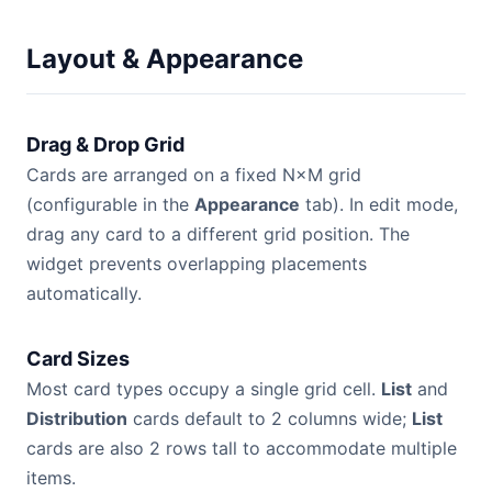
Layout & Appearance
Drag & Drop Grid
Cards are arranged on a fixed N×M grid
(configurable in the
Appearance
tab). In edit mode,
drag any card to a different grid position. The
widget prevents overlapping placements
automatically.
Card Sizes
Most card types occupy a single grid cell.
List
and
Distribution
cards default to 2 columns wide;
List
cards are also 2 rows tall to accommodate multiple
items.