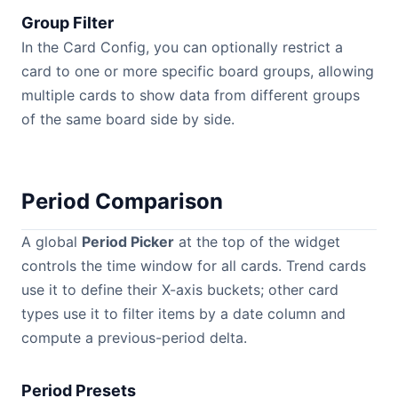
Group Filter
In the Card Config, you can optionally restrict a
card to one or more specific board groups, allowing
multiple cards to show data from different groups
of the same board side by side.
Period Comparison
A global
Period Picker
at the top of the widget
controls the time window for all cards. Trend cards
use it to define their X-axis buckets; other card
types use it to filter items by a date column and
compute a previous-period delta.
Period Presets