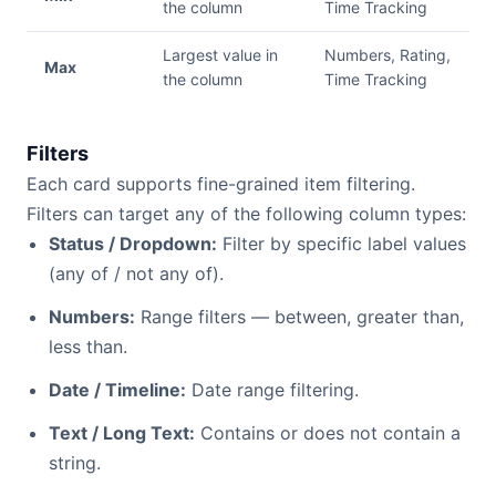
the column
Time Tracking
Largest value in
Numbers, Rating,
Max
the column
Time Tracking
Filters
Each card supports fine-grained item filtering.
Filters can target any of the following column types:
Status / Dropdown:
Filter by specific label values
(any of / not any of).
Numbers:
Range filters — between, greater than,
less than.
Date / Timeline:
Date range filtering.
Text / Long Text:
Contains or does not contain a
string.