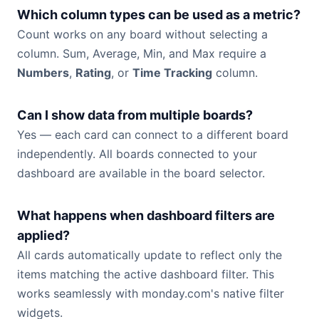
Which column types can be used as a metric?
Count works on any board without selecting a
column. Sum, Average, Min, and Max require a
Numbers
,
Rating
, or
Time Tracking
column.
Can I show data from multiple boards?
Yes — each card can connect to a different board
independently. All boards connected to your
dashboard are available in the board selector.
What happens when dashboard filters are
applied?
All cards automatically update to reflect only the
items matching the active dashboard filter. This
works seamlessly with monday.com's native filter
widgets.