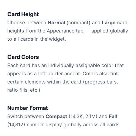
Card Height
Choose between
Normal
(compact) and
Large
card
heights from the Appearance tab — applied globally
to all cards in the widget.
Card Colors
Each card has an individually assignable color that
appears as a left border accent. Colors also tint
certain elements within the card (progress bars,
ratio fills, etc.).
Number Format
Switch between
Compact
(14.3K, 2.1M) and
Full
(14,312) number display globally across all cards.