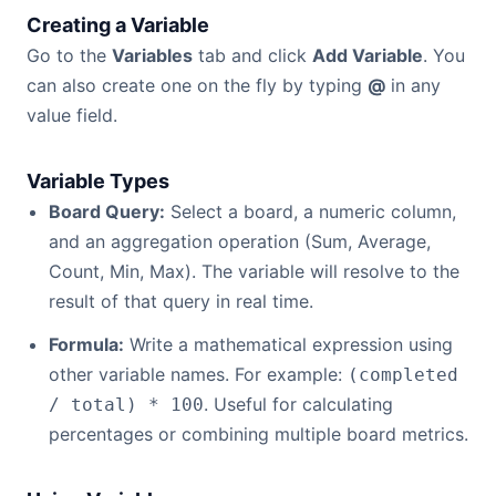
Creating a Variable
Go to the
Variables
tab and click
Add Variable
. You
can also create one on the fly by typing
@
in any
value field.
Variable Types
Board Query:
Select a board, a numeric column,
and an aggregation operation (Sum, Average,
Count, Min, Max). The variable will resolve to the
result of that query in real time.
Formula:
Write a mathematical expression using
other variable names. For example:
(completed
. Useful for calculating
/ total) * 100
percentages or combining multiple board metrics.