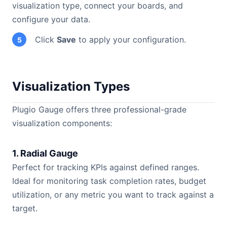
visualization type, connect your boards, and
configure your data.
Click
Save
to apply your configuration.
5
Visualization Types
Plugio Gauge offers three professional-grade
visualization components:
1. Radial Gauge
Perfect for tracking KPIs against defined ranges.
Ideal for monitoring task completion rates, budget
utilization, or any metric you want to track against a
target.