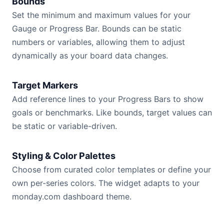
Bounds
Set the minimum and maximum values for your
Gauge or Progress Bar. Bounds can be static
numbers or variables, allowing them to adjust
dynamically as your board data changes.
Target Markers
Add reference lines to your Progress Bars to show
goals or benchmarks. Like bounds, target values can
be static or variable-driven.
Styling & Color Palettes
Choose from curated color templates or define your
own per-series colors. The widget adapts to your
monday.com dashboard theme.