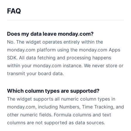
FAQ
Does my data leave monday.com?
No. The widget operates entirely within the
monday.com platform using the monday.com Apps
SDK. All data fetching and processing happens
within your monday.com instance. We never store or
transmit your board data.
Which column types are supported?
The widget supports all numeric column types in
monday.com, including Numbers, Time Tracking, and
other numeric fields. Formula columns and text
columns are not supported as data sources.