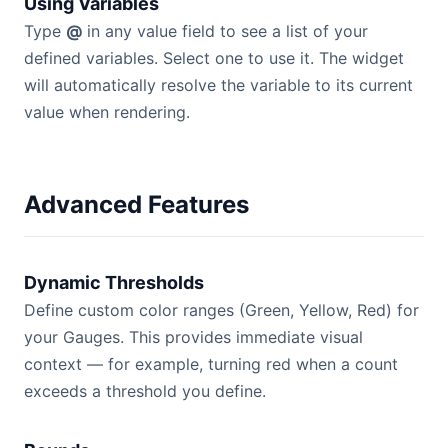
Using Variables
Type
@
in any value field to see a list of your
defined variables. Select one to use it. The widget
will automatically resolve the variable to its current
value when rendering.
Advanced Features
Dynamic Thresholds
Define custom color ranges (Green, Yellow, Red) for
your Gauges. This provides immediate visual
context — for example, turning red when a count
exceeds a threshold you define.