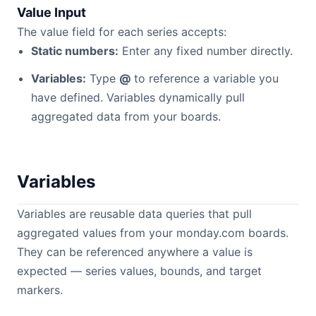
Value Input
The value field for each series accepts:
Static numbers:
Enter any fixed number directly.
Variables:
Type
@
to reference a variable you
have defined. Variables dynamically pull
aggregated data from your boards.
Variables
Variables are reusable data queries that pull
aggregated values from your monday.com boards.
They can be referenced anywhere a value is
expected — series values, bounds, and target
markers.