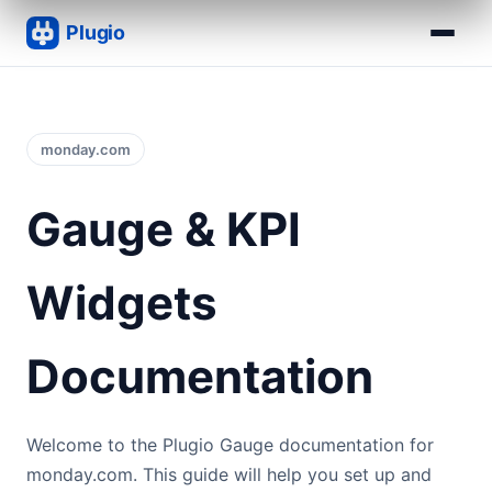
monday.com
Gauge & KPI
Widgets
Documentation
Welcome to the Plugio Gauge documentation for
monday.com. This guide will help you set up and