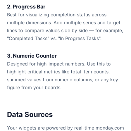
2. Progress Bar
Best for visualizing completion status across
multiple dimensions. Add multiple series and target
lines to compare values side by side — for example,
"Completed Tasks" vs. "In Progress Tasks".
3. Numeric Counter
Designed for high-impact numbers. Use this to
highlight critical metrics like total item counts,
summed values from numeric columns, or any key
figure from your boards.
Data Sources
Your widgets are powered by real-time monday.com