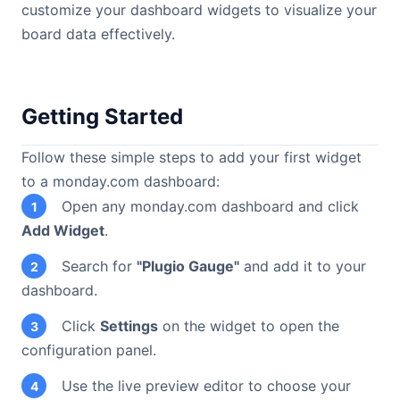
customize your dashboard widgets to visualize your
board data effectively.
Getting Started
Follow these simple steps to add your first widget
to a monday.com dashboard:
Open any monday.com dashboard and click
1
Add Widget
.
Search for
"Plugio Gauge"
and add it to your
2
dashboard.
Click
Settings
on the widget to open the
3
configuration panel.
Use the live preview editor to choose your
4