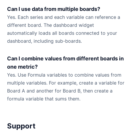
Can I use data from multiple boards?
Yes. Each series and each variable can reference a
different board. The dashboard widget
automatically loads all boards connected to your
dashboard, including sub-boards.
Can I combine values from different boards in
one metric?
Yes. Use Formula variables to combine values from
multiple variables. For example, create a variable for
Board A and another for Board B, then create a
formula variable that sums them.
Support