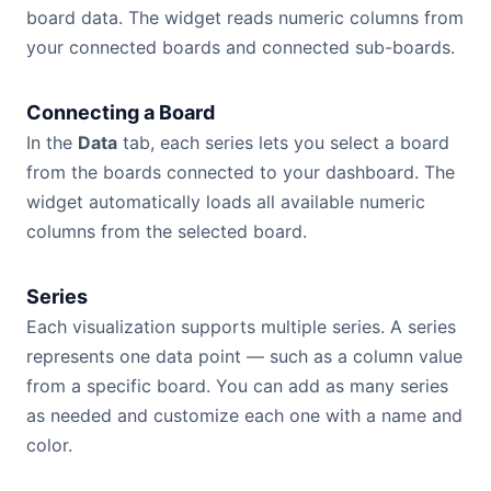
board data. The widget reads numeric columns from
your connected boards and connected sub-boards.
Connecting a Board
In the
Data
tab, each series lets you select a board
from the boards connected to your dashboard. The
widget automatically loads all available numeric
columns from the selected board.
Series
Each visualization supports multiple series. A series
represents one data point — such as a column value
from a specific board. You can add as many series
as needed and customize each one with a name and
color.